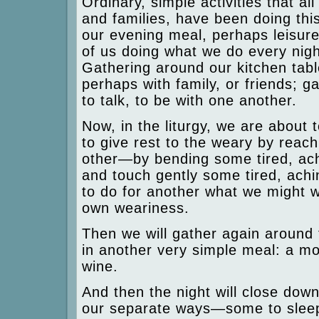
Ordinary, simple activities that al
and families, have been doing thi
our evening meal, perhaps leisure
of us doing what we do every night 
Gathering around our kitchen table
perhaps with family, or friends; g
to talk, to be with one another.
Now, in the liturgy, we are about 
to give rest to the weary by reac
other—by bending some tired, ach
and touch gently some tired, achi
to do for another what we might w
own weariness.
Then we will gather again around 
in another very simple meal: a mor
wine.
And then the night will close down
our separate ways—some to sleep