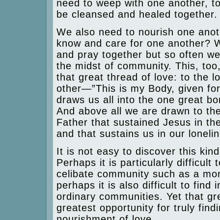
need to weep with one another, to
be cleansed and healed together.
We also need to nourish one anot
know and care for one another? W
and pray together but so often we
the midst of community. This, too
that great thread of love: to the l
other—”This is my Body, given for
draws us all into the one great bo
And above all we are drawn to th
Father that sustained Jesus in th
and that sustains us in our loneli
It is not easy to discover this kin
Perhaps it is particularly difficult 
celibate community such as a mon
perhaps it is also difficult to find 
ordinary communities. Yet that grea
greatest opportunity for truly fin
nourishment of love.