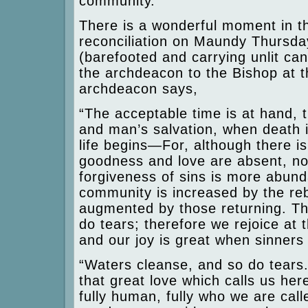
community.
There is a wonderful moment in t
reconciliation on Maundy Thursday
(barefooted and carrying unlit ca
the archdeacon to the Bishop at t
archdeacon says,
“The acceptable time is at hand, 
and man’s salvation, when death 
life begins—For, although there 
goodness and love are absent, no
forgiveness of sins is more abund
community is increased by the re
augmented by those returning. T
do tears; therefore we rejoice at t
and our joy is great when sinners 
“Waters cleanse, and so do tears.” 
that great love which calls us here
fully human, fully who we are cal