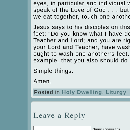
eyes, in particular and individual
speak of the Love of God . . . but 
we eat together, touch one anothe
Jesus says to his disciples on thi
feet: “Do you know what I have d
Teacher and Lord; and you are righ
your Lord and Teacher, have wash
ought to wash one another’s feet.
example, that you also should do 
Simple things.
Amen.
Posted in
Holy Dwelling
,
Liturgy
Leave a Reply
Name (required)