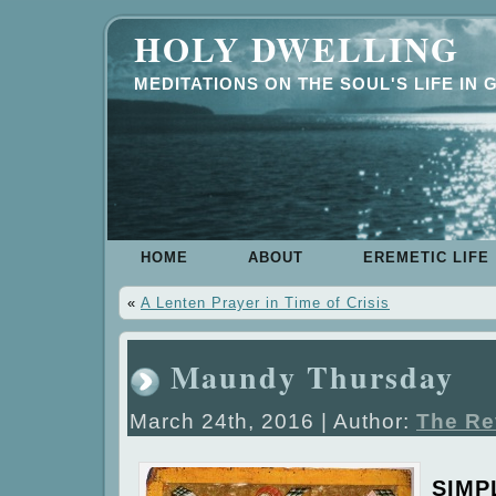
HOLY DWELLING
MEDITATIONS ON THE SOUL'S LIFE IN 
HOME
ABOUT
EREMETIC LIFE
«
A Lenten Prayer in Time of Crisis
Maundy Thursday
March 24th, 2016 | Author:
The Re
SIMP