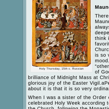
Maun
There
Maund
alway
deepes
think
favori
Churc
is so 
mood.
“othe
Holy Thursday, 15th c. Russian
of Go
brilliance of Midnight Mass at Ch
glorious joy of the Easter Vigil.a
about it is that it is so very ordin
When I was a sister of the Order 
celebrated Holy Week according to
the Church, following the Monasti