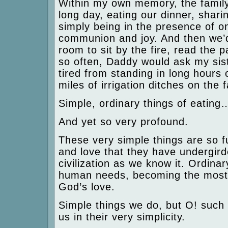
Within my own memory, the family
long day, eating our dinner, shari
simply being in the presence of o
communion and joy. And then we’d 
room to sit by the fire, read the
so often, Daddy would ask my sist
tired from standing in long hours 
miles of irrigation ditches on the 
Simple, ordinary things of eatin
And yet so very profound.
These very simple things are so f
and love that they have undergir
civilization as we know it. Ordina
human needs, becoming the most
God’s love.
Simple things we do, but O! such 
us in their very simplicity.