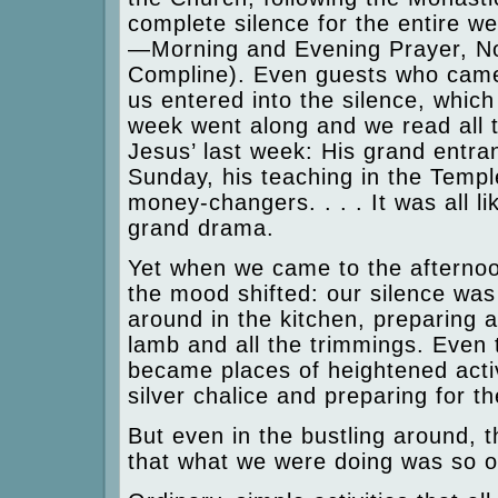
complete silence for the entire we
—Morning and Evening Prayer, N
Compline). Even guests who came
us entered into the silence, whi
week went along and we read all th
Jesus’ last week: His grand entra
Sunday, his teaching in the Temple
money-changers. . . . It was all li
grand drama.
Yet when we came to the afterno
the mood shifted: our silence wa
around in the kitchen, preparing 
lamb and all the trimmings. Even 
became places of heightened activ
silver chalice and preparing for th
But even in the bustling around,
that what we were doing was so o