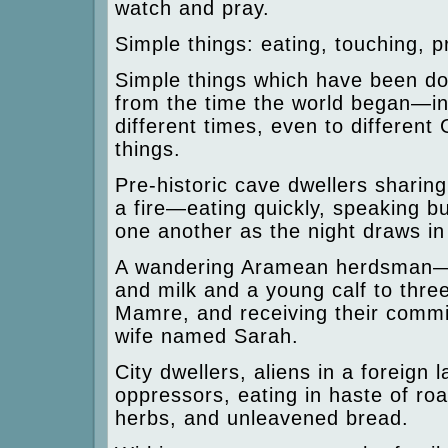
watch and pray.
Simple things: eating, touching, p
Simple things which have been d
from the time the world began—in 
different times, even to different
things.
Pre-historic cave dwellers sharin
a fire—eating quickly, speaking bu
one another as the night draws in
A wandering Aramean herdsman—
and milk and a young calf to thre
Mamre, and receiving their commi
wife named Sarah.
City dwellers, aliens in a foreign l
oppressors, eating in haste of roa
herbs, and unleavened bread.