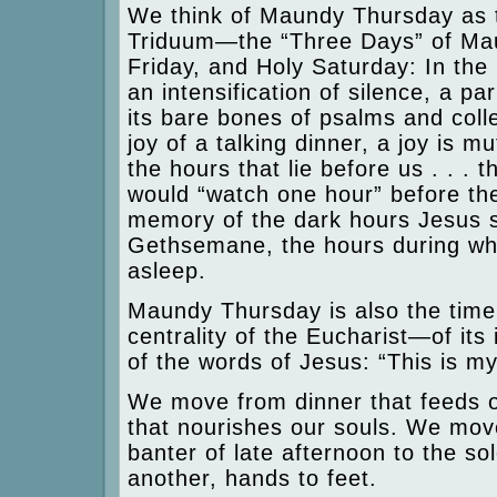
We think of Maundy Thursday as t
Triduum—the “Three Days” of Ma
Friday, and Holy Saturday: In the 
an intensification of silence, a pa
its bare bones of psalms and coll
joy of a talking dinner, a joy is m
the hours that lie before us . . .
would “watch one hour” before th
memory of the dark hours Jesus s
Gethsemane, the hours during whic
asleep.
Maundy Thursday is also the time
centrality of the Eucharist—of its 
of the words of Jesus: “This is m
We move from dinner that feeds o
that nourishes our souls. We move
banter of late afternoon to the so
another, hands to feet.