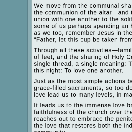
We move from the communal sharin
the communion of the altar—and 
union with one another to the sol
some of us perhaps spending an ho
as we too, remember Jesus in th
“Father, let this cup be taken from
Through all these activities—fami
of feet, and the sharing of Holy 
single thread, a single meaning: 
this night: To love one another.
Just as the most simple actions 
grace-filled sacraments, so too do
love lead us to many levels, in ma
It leads us to the immense love b
faithfulness of the church over th
reaches out to embrace the penite
the love that restores both the in