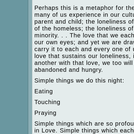
Perhaps this is a metaphor for th
many of us experience in our cultu
parent and child; the loneliness of
of the homeless; the loneliness of
minority. . . The love that we ea
our own eyes; and yet we are dra
carry it to each and every one of 
love that sustains our loneliness,
another with that love, we too will
abandoned and hungry.
Simple things we do this night:
Eating
Touching
Praying
Simple things which are so profo
in Love. Simple things which eac