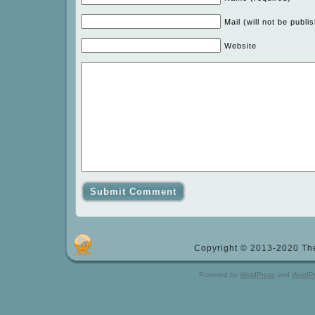
Mail (will not be publi
Website
Copyright © 2013-2020 The
Powered by
WordPress
and
WordP