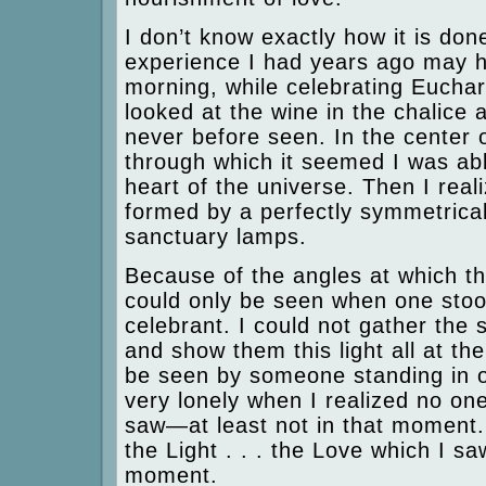
I don’t know exactly how it is do
experience I had years ago may h
morning, while celebrating Euchari
looked at the wine in the chalice
never before seen. In the center o
through which it seemed I was abl
heart of the universe. Then I reali
formed by a perfectly symmetrical
sanctuary lamps.
Because of the angles at which the
could only be seen when one stood
celebrant. I could not gather the 
and show them this light all at th
be seen by someone standing in one
very lonely when I realized no on
saw—at least not in that moment. I
the Light . . . the Love which I sa
moment.